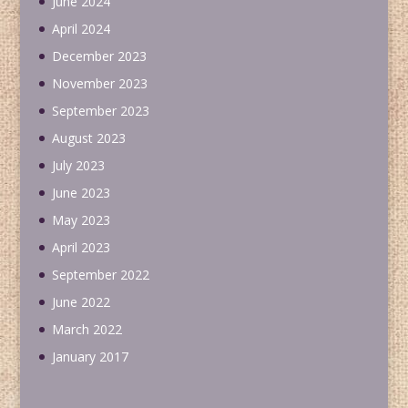
June 2024
April 2024
December 2023
November 2023
September 2023
August 2023
July 2023
June 2023
May 2023
April 2023
September 2022
June 2022
March 2022
January 2017