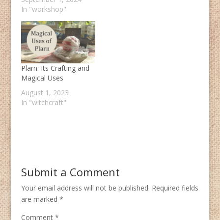
In "workshop"
Plarn: Its Crafting and
Magical Uses
August 1, 2023
In "witchcraft"
Submit a Comment
Your email address will not be published.
Required fields
are marked
*
Comment
*