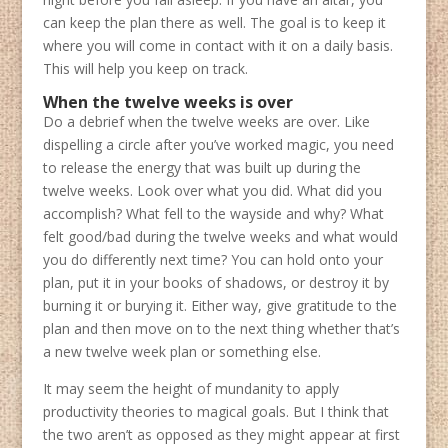
can keep the plan there as well. The goal is to keep it
where you will come in contact with it on a daily basis.
This will help you keep on track.
When the twelve weeks is over
Do a debrief when the twelve weeks are over. Like
dispelling a circle after you’ve worked magic, you need
to release the energy that was built up during the
twelve weeks. Look over what you did. What did you
accomplish? What fell to the wayside and why? What
felt good/bad during the twelve weeks and what would
you do differently next time? You can hold onto your
plan, put it in your books of shadows, or destroy it by
burning it or burying it. Either way, give gratitude to the
plan and then move on to the next thing whether that’s
a new twelve week plan or something else.
It may seem the height of mundanity to apply
productivity theories to magical goals. But I think that
the two aren’t as opposed as they might appear at first