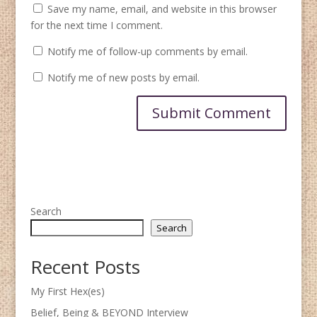
Save my name, email, and website in this browser
for the next time I comment.
Notify me of follow-up comments by email.
Notify me of new posts by email.
Search
Search
Recent Posts
My First Hex(es)
Belief, Being & BEYOND Interview