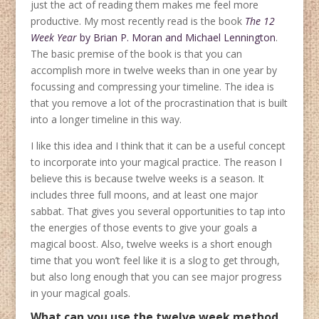
just the act of reading them makes me feel more
productive. My most recently read is the book
The 12
Week Year
by Brian P. Moran and Michael Lennington
.
The basic premise of the book is that you can
accomplish more in twelve weeks than in one year by
focussing and compressing your timeline. The idea is
that you remove a lot of the procrastination that is built
into a longer timeline in this way.
I like this idea and I think that it can be a useful concept
to incorporate into your magical practice. The reason I
believe this is because twelve weeks is a season. It
includes three full moons, and at least one major
sabbat. That gives you several opportunities to tap into
the energies of those events to give your goals a
magical boost. Also, twelve weeks is a short enough
time that you won’t feel like it is a slog to get through,
but also long enough that you can see major progress
in your magical goals.
What can you use the twelve week method