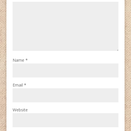
Name
*
Email
*
Website