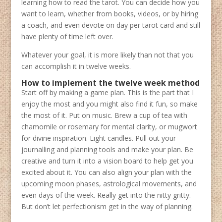
learning how to read the tarot. You can decide how you
want to learn, whether from books, videos, or by hiring
a coach, and even devote on day per tarot card and still
have plenty of time left over.
Whatever your goal, it is more likely than not that you
can accomplish it in twelve weeks.
How to implement the twelve week method
Start off by making a game plan. This is the part that I
enjoy the most and you might also find it fun, so make
the most of it. Put on music. Brew a cup of tea with
chamomile or rosemary for mental clarity, or mugwort
for divine inspiration. Light candles. Pull out your
journalling and planning tools and make your plan. Be
creative and turn it into a vision board to help get you
excited about it. You can also align your plan with the
upcoming moon phases, astrological movements, and
even days of the week. Really get into the nitty gritty.
But don’t let perfectionism get in the way of planning.