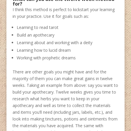
for?
I think this method is perfect to kickstart your learning
in your practice. Use it for goals such as:
Learning to read tarot
Build an apothecary
Learning about and working with a deity
Learning how to lucid dream
Working with prophetic dreams
There are other goals you might have and for the
majority of them you can make great gains in twelve
weeks. Taking an example from above: say you want to
build your apothecary. Twelve weeks gives you time to
research what herbs you want to keep in your
apothecary and well as time to collect the materials
and items you’ll need (including jars, labels, etc.), and
look into making tinctures, potions and ointments from
the materials you have acquired. The same with