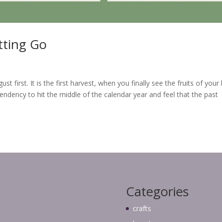
ting Go
irst. It is the first harvest, when you finally see the fruits of your 
endency to hit the middle of the calendar year and feel that the past
Categories
crafts