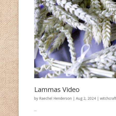
Lammas Video
by
Raechel Henderson
|
Aug 2, 2024
|
witchcraf
...