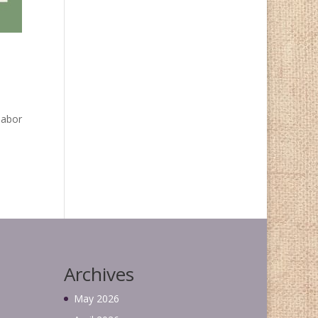
labor
Archives
May 2026