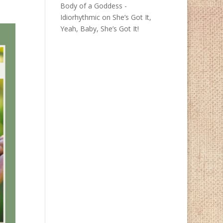
Body of a Goddess -
Idiorhythmic
on
She’s Got It,
Yeah, Baby, She’s Got It!