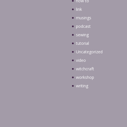
how to
link
musings
podcast
sewing
tutorial
Uncategorized
video
witchcraft
workshop
writing