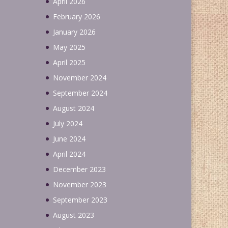
April 2026
February 2026
January 2026
May 2025
April 2025
November 2024
September 2024
August 2024
July 2024
June 2024
April 2024
December 2023
November 2023
September 2023
August 2023