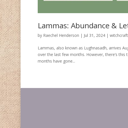
Lammas: Abundance & Let
by
Raechel Henderson
|
Jul 31, 2024
|
witchcraft
Lammas, also known as Lughnasadh, arrives August f
over the last few months. However, there’s this t
months have gone...