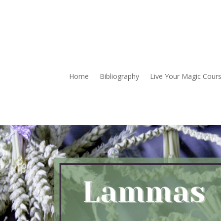
Home
Bibliography
Live Your Magic Cour