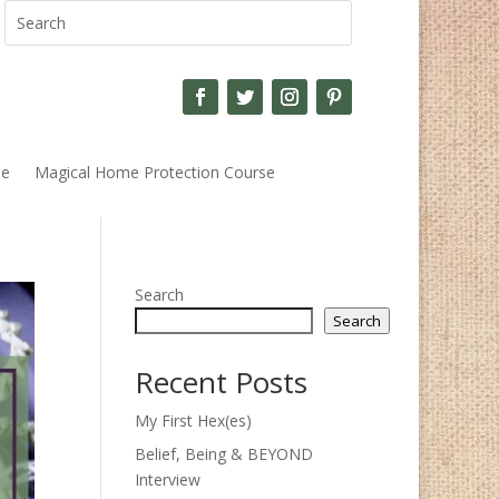
se
Magical Home Protection Course
Search
Search
Recent Posts
My First Hex(es)
Belief, Being & BEYOND
Interview