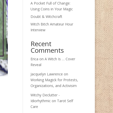
A Pocket Full of Change:
Using Coins in Your Magic
Doubt & Witchcraft
Witch Bitch Amateur Hour
Interview
Recent
Comments
Erica
on
A Witch Is … Cover
Reveal
Jacquelyn Lawrence
on
Working Magick for Protests,
Organizations, and Activisim
Witchy Declutter -
Idiorhythmic
on
Tarot Self
Care