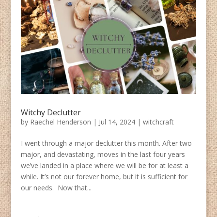
Witchy Declutter
by
Raechel Henderson
|
Jul 14, 2024
|
witchcraft
I went through a major declutter this month. After two
major, and devastating, moves in the last four years
we’ve landed in a place where we will be for at least a
while. It’s not our forever home, but it is sufficient for
our needs. Now that...