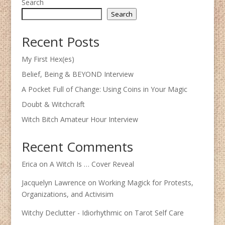
Search
Search
Recent Posts
My First Hex(es)
Belief, Being & BEYOND Interview
A Pocket Full of Change: Using Coins in Your Magic
Doubt & Witchcraft
Witch Bitch Amateur Hour Interview
Recent Comments
Erica
on
A Witch Is … Cover Reveal
Jacquelyn Lawrence
on
Working Magick for Protests,
Organizations, and Activisim
Witchy Declutter - Idiorhythmic
on
Tarot Self Care