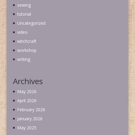
sewing
tutorial
Uncategorized
video
witchcraft
workshop
writing
Archives
May 2026
April 2026
February 2026
January 2026
May 2025