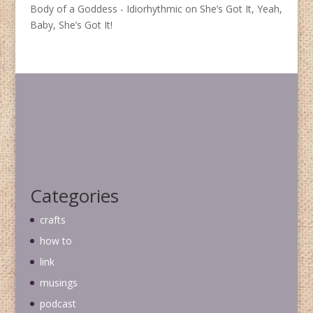
Body of a Goddess - Idiorhythmic
on
She’s Got It, Yeah,
Baby, She’s Got It!
Categories
crafts
how to
link
musings
podcast