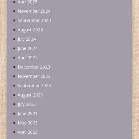
April 2025
November 2024
September 2024
August 2024
July 2024
June 2024
April 2024
December 2023
November 2023
September 2023
August 2023
July 2023
June 2023
May 2023
April 2023