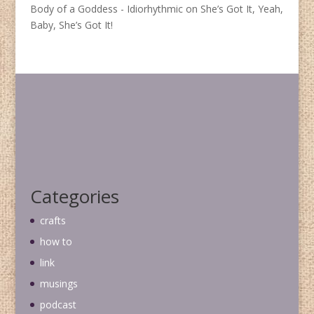
Body of a Goddess - Idiorhythmic
on
She’s Got It, Yeah,
Baby, She’s Got It!
Categories
crafts
how to
link
musings
podcast