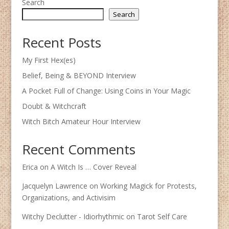
Search
Search
Recent Posts
My First Hex(es)
Belief, Being & BEYOND Interview
A Pocket Full of Change: Using Coins in Your Magic
Doubt & Witchcraft
Witch Bitch Amateur Hour Interview
Recent Comments
Erica
on
A Witch Is … Cover Reveal
Jacquelyn Lawrence
on
Working Magick for Protests,
Organizations, and Activisim
Witchy Declutter - Idiorhythmic
on
Tarot Self Care