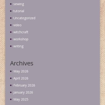
sewing
tutorial
Uncategorized
video
witchcraft
workshop
writing
Archives
May 2026
April 2026
February 2026
January 2026
May 2025