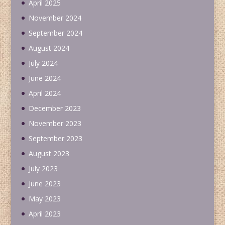
April 2025
November 2024
September 2024
August 2024
July 2024
June 2024
April 2024
December 2023
November 2023
September 2023
August 2023
July 2023
June 2023
May 2023
April 2023