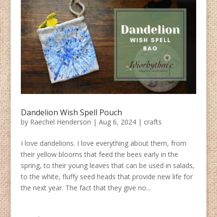
Dandelion Wish Spell Pouch
by
Raechel Henderson
|
Aug 6, 2024
|
crafts
I love dandelions. I love everything about them, from
their yellow blooms that feed the bees early in the
spring, to their young leaves that can be used in salads,
to the white, fluffy seed heads that provide new life for
the next year. The fact that they give no...