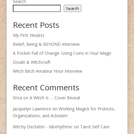
Search
Search
Recent Posts
My First Hex(es)
Belief, Being & BEYOND Interview
A Pocket Full of Change: Using Coins in Your Magic
Doubt & Witchcraft
Witch Bitch Amateur Hour Interview
Recent Comments
Erica
on
A Witch Is … Cover Reveal
Jacquelyn Lawrence
on
Working Magick for Protests,
Organizations, and Activisim
Witchy Declutter - Idiorhythmic
on
Tarot Self Care