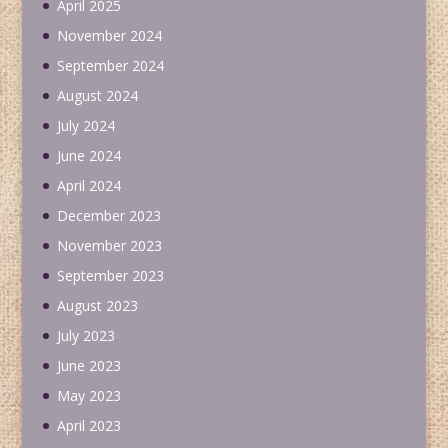
April 2025
November 2024
September 2024
August 2024
July 2024
June 2024
April 2024
December 2023
November 2023
September 2023
August 2023
July 2023
June 2023
May 2023
April 2023