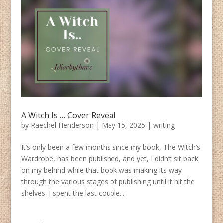
A Witch Is … Cover Reveal
by
Raechel Henderson
|
May 15, 2025
|
writing
It’s only been a few months since my book, The Witch’s
Wardrobe, has been published, and yet, I didn’t sit back
on my behind while that book was making its way
through the various stages of publishing until it hit the
shelves. I spent the last couple...