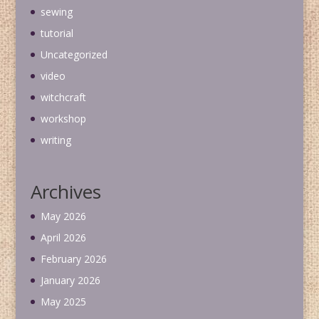
sewing
tutorial
Uncategorized
video
witchcraft
workshop
writing
Archives
May 2026
April 2026
February 2026
January 2026
May 2025