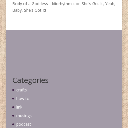
Body of a Goddess - Idiorhythmic
on
She’s Got It, Yeah,
Baby, She’s Got It!
Categories
crafts
how to
link
musings
podcast