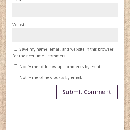
Website
Save my name, email, and website in this browser
for the next time I comment.
Notify me of follow-up comments by email.
Notify me of new posts by email.