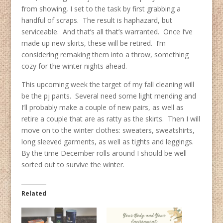
from showing, I set to the task by first grabbing a
handful of scraps. The result is haphazard, but
serviceable. And that’s all that’s warranted. Once I’ve
made up new skirts, these will be retired. I’m
considering remaking them into a throw, something
cozy for the winter nights ahead.
This upcoming week the target of my fall cleaning will
be the pj pants. Several need some light mending and
I’ll probably make a couple of new pairs, as well as
retire a couple that are as ratty as the skirts. Then I will
move on to the winter clothes: sweaters, sweatshirts,
long sleeved garments, as well as tights and leggings.
By the time December rolls around I should be well
sorted out to survive the winter.
Related