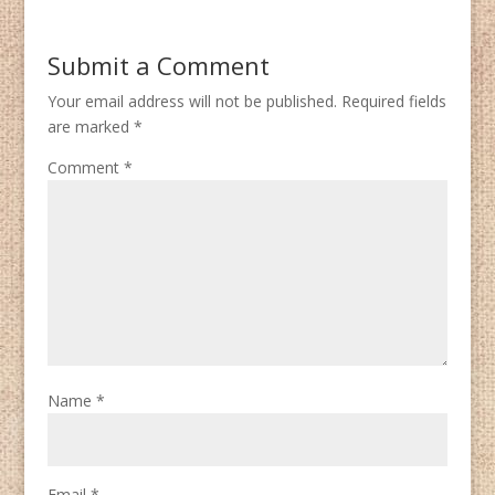
Submit a Comment
Your email address will not be published.
Required fields
are marked
*
Comment
*
Name
*
Email
*