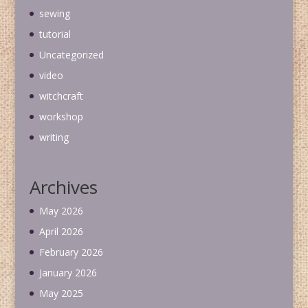
sewing
tutorial
Uncategorized
video
witchcraft
workshop
writing
Archives
May 2026
April 2026
February 2026
January 2026
May 2025