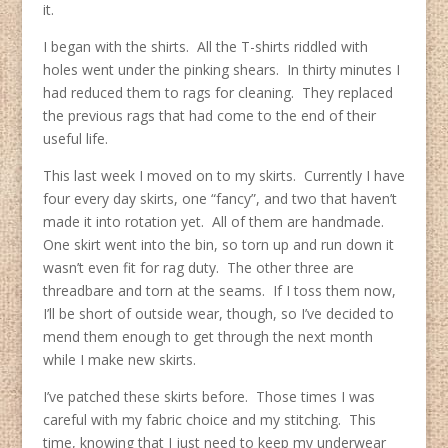
it.
I began with the shirts. All the T-shirts riddled with
holes went under the pinking shears. In thirty minutes I
had reduced them to rags for cleaning. They replaced
the previous rags that had come to the end of their
useful life.
This last week I moved on to my skirts. Currently I have
four every day skirts, one “fancy”, and two that haven’t
made it into rotation yet. All of them are handmade.
One skirt went into the bin, so torn up and run down it
wasn’t even fit for rag duty. The other three are
threadbare and torn at the seams. If I toss them now,
I’ll be short of outside wear, though, so I’ve decided to
mend them enough to get through the next month
while I make new skirts.
I’ve patched these skirts before. Those times I was
careful with my fabric choice and my stitching. This
time, knowing that I just need to keep my underwear