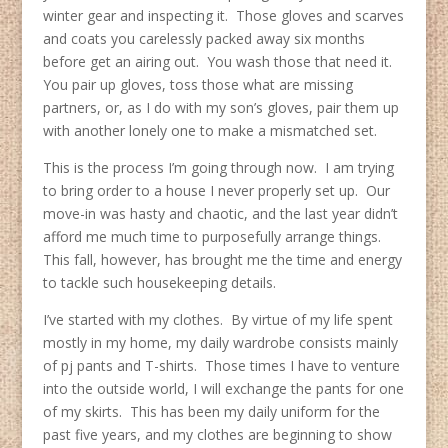
winter gear and inspecting it. Those gloves and scarves
and coats you carelessly packed away six months
before get an airing out. You wash those that need it.
You pair up gloves, toss those what are missing
partners, or, as I do with my son’s gloves, pair them up
with another lonely one to make a mismatched set.
This is the process I’m going through now. I am trying
to bring order to a house I never properly set up. Our
move-in was hasty and chaotic, and the last year didn’t
afford me much time to purposefully arrange things.
This fall, however, has brought me the time and energy
to tackle such housekeeping details.
I’ve started with my clothes. By virtue of my life spent
mostly in my home, my daily wardrobe consists mainly
of pj pants and T-shirts. Those times I have to venture
into the outside world, I will exchange the pants for one
of my skirts. This has been my daily uniform for the
past five years, and my clothes are beginning to show