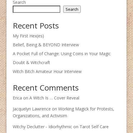
Search
Search
Recent Posts
My First Hex(es)
Belief, Being & BEYOND Interview
A Pocket Full of Change: Using Coins in Your Magic
Doubt & Witchcraft
Witch Bitch Amateur Hour Interview
Recent Comments
Erica
on
A Witch Is … Cover Reveal
Jacquelyn Lawrence
on
Working Magick for Protests,
Organizations, and Activisim
Witchy Declutter - Idiorhythmic
on
Tarot Self Care