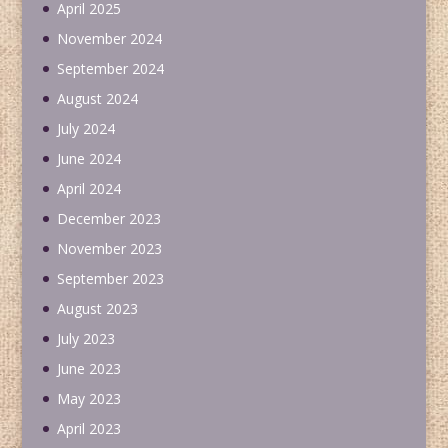
April 2025
November 2024
September 2024
August 2024
July 2024
June 2024
April 2024
December 2023
November 2023
September 2023
August 2023
July 2023
June 2023
May 2023
April 2023