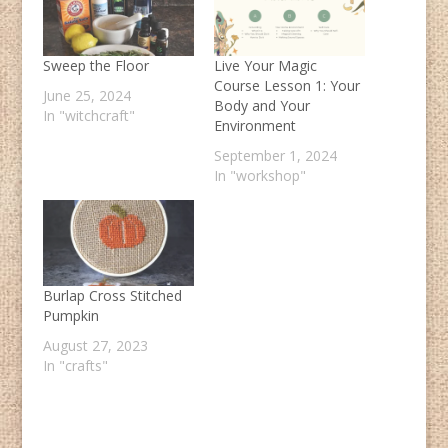
Sweep the Floor
Live Your Magic
Course Lesson 1: Your
June 25, 2024
Body and Your
In "witchcraft"
Environment
September 1, 2024
In "workshop"
Burlap Cross Stitched
Pumpkin
August 27, 2023
In "crafts"