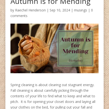
Autumn is for Mending
by
Raechel Henderson
|
Sep 10, 2024
|
musings
|
0
comments
Spring cleaning is about clearing out stagnant energy.
Fall cleaning is about carefully picking through the
contents of your life to find what to keep and what to
pitch. It is for opening your closet doors and laying all
your clothes on the bed, for pulling out your fall and