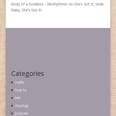
Body of a Goddess - Idiorhythmic
on
She’s Got It, Yeah,
Baby, She’s Got It!
Categories
crafts
how to
link
musings
podcast