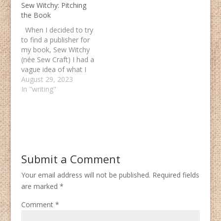
Sew Witchy: Pitching
the Book
When I decided to try
to find a publisher for
my book, Sew Witchy
(née Sew Craft) I had a
vague idea of what I
was doing. A few year
August 29, 2023
prior I had done a
In "writing"
round of submissions
on a fantasy novel. I
knew writing a
nonfiction proposal
would…
Submit a Comment
Your email address will not be published.
Required fields
are marked
*
Comment
*