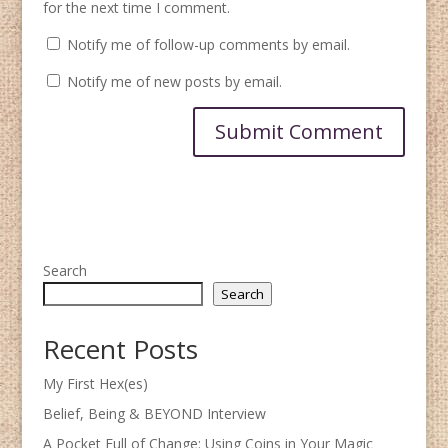
for the next time I comment.
Notify me of follow-up comments by email.
Notify me of new posts by email.
Search
Search
Recent Posts
My First Hex(es)
Belief, Being & BEYOND Interview
A Pocket Full of Change: Using Coins in Your Magic