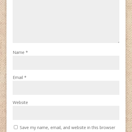
Name
*
Email
*
Website
Save my name, email, and website in this browser