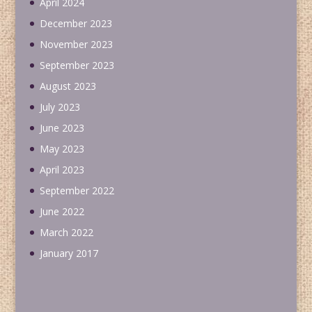
April 2024
December 2023
November 2023
September 2023
August 2023
July 2023
June 2023
May 2023
April 2023
September 2022
June 2022
March 2022
January 2017