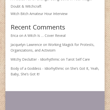
Doubt & Witchcraft
Witch Bitch Amateur Hour Interview
Recent Comments
Erica
on
A Witch Is … Cover Reveal
Jacquelyn Lawrence
on
Working Magick for Protests,
Organizations, and Activisim
Witchy Declutter - Idiorhythmic
on
Tarot Self Care
Body of a Goddess - Idiorhythmic
on
She’s Got It, Yeah,
Baby, She’s Got It!