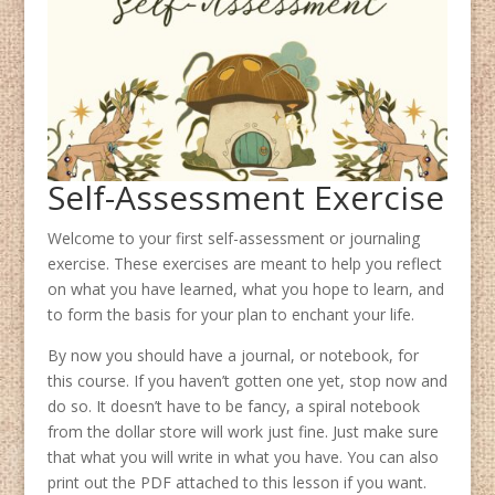
Self-Assessment Exercise
Welcome to your first self-assessment or journaling
exercise. These exercises are meant to help you reflect
on what you have learned, what you hope to learn, and
to form the basis for your plan to enchant your life.
By now you should have a journal, or notebook, for
this course. If you haven’t gotten one yet, stop now and
do so. It doesn’t have to be fancy, a spiral notebook
from the dollar store will work just fine. Just make sure
that what you will write in what you have. You can also
print out the PDF attached to this lesson if you want.