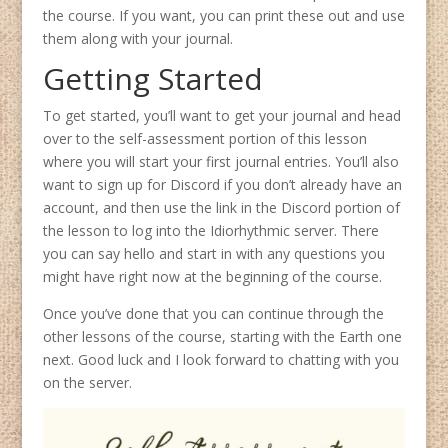
the course. If you want, you can print these out and use
them along with your journal.
Getting Started
To get started, you’ll want to get your journal and head
over to the self-assessment portion of this lesson
where you will start your first journal entries. You’ll also
want to sign up for Discord if you don’t already have an
account, and then use the link in the Discord portion of
the lesson to log into the Idiorhythmic server. There
you can say hello and start in with any questions you
might have right now at the beginning of the course.
Once you’ve done that you can continue through the
other lessons of the course, starting with the Earth one
next. Good luck and I look forward to chatting with you
on the server.