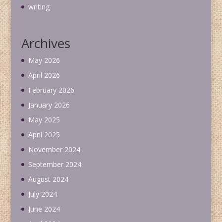
writing
Archives
May 2026
April 2026
February 2026
January 2026
May 2025
April 2025
November 2024
September 2024
August 2024
July 2024
June 2024