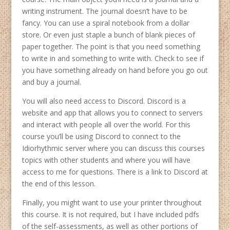
writing instrument. The journal doesn’t have to be
fancy. You can use a spiral notebook from a dollar
store. Or even just staple a bunch of blank pieces of
paper together. The point is that you need something
to write in and something to write with. Check to see if
you have something already on hand before you go out
and buy a journal.
You will also need access to Discord. Discord is a
website and app that allows you to connect to servers
and interact with people all over the world. For this
course you’ll be using Discord to connect to the
Idiorhythmic server where you can discuss this courses
topics with other students and where you will have
access to me for questions. There is a link to Discord at
the end of this lesson.
Finally, you might want to use your printer throughout
this course. It is not required, but I have included pdfs
of the self-assessments, as well as other portions of