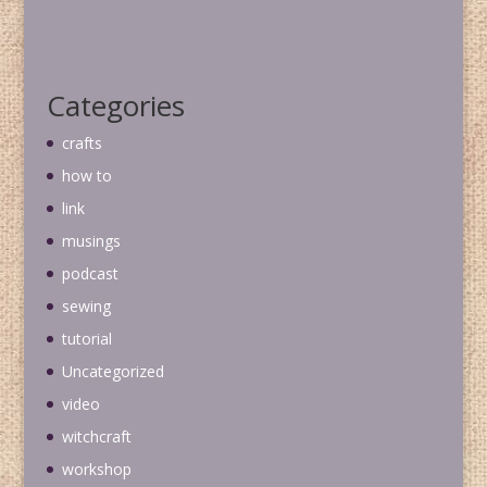
Categories
crafts
how to
link
musings
podcast
sewing
tutorial
Uncategorized
video
witchcraft
workshop