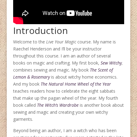
Introduction
Welcome to the
Live Your Magic
course. My name is
Raechel Henderson and I’ll be your instructor
throughout this course. I am an author of several
books on magic and crafting. My first book,
Sew Witchy
,
combines sewing and magic. My book
The Scent of
Lemon & Rosemary
is about witchy home economics.
And my book
The Natural Home Wheel of the Year
teaches readers how to celebrate the eight sabbats
that make up the pagan wheel of the year. My fourth
book called
The Witch’s Wardrobe
is another book about
sewing and magic and creating your own witchy
garments.
Beyond being an author, I am a witch who has been