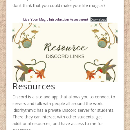
don’t think that you could make your life magical?
Live Your Magic Introduction Assessment
Download
Resources
Discord is a site and app that allows you to connect to
servers and talk with people all around the world.
Idiorhythmic has a private Discord server for students.
There they can interact with other students, get
additional resources, and have access to me for