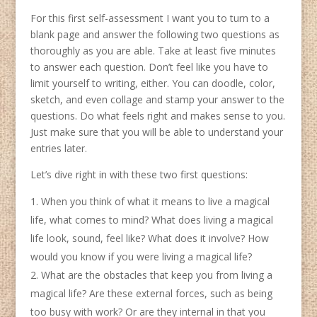
For this first self-assessment I want you to turn to a
blank page and answer the following two questions as
thoroughly as you are able. Take at least five minutes
to answer each question. Don’t feel like you have to
limit yourself to writing, either. You can doodle, color,
sketch, and even collage and stamp your answer to the
questions. Do what feels right and makes sense to you.
Just make sure that you will be able to understand your
entries later.
Let’s dive right in with these two first questions:
When you think of what it means to live a magical
life, what comes to mind? What does living a magical
life look, sound, feel like? What does it involve? How
would you know if you were living a magical life?
What are the obstacles that keep you from living a
magical life? Are these external forces, such as being
too busy with work? Or are they internal in that you