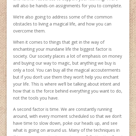
will also be hands-on assignments for you to complete.
We’re also going to address some of the common
obstacles to living a magical life, and how you can
overcome them.
When it comes to things that get in the way of
enchanting your mundane life the biggest factor is
society. Our society places a lot of emphasis on money
and buying our way to magic, but anything we buy is
only a tool. You can buy all the magical accouterments
but if you don’t use them they won’t help you enchant
your life. This is where we’ll be talking about intent and
how that is the force behind everything you want to do,
not the tools you have.
A second factor is time. We are constantly running
around, with every moment scheduled so that we don’t
have time to slow down, poke our heads up, and see
what is going on around us. Many of the techniques in