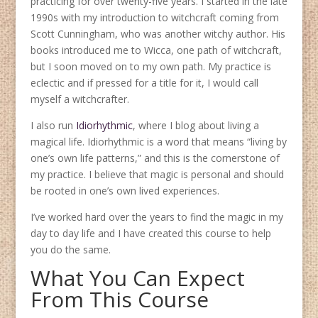
practicing for over twenty-five years. I started in the late
1990s with my introduction to witchcraft coming from
Scott Cunningham, who was another witchy author. His
books introduced me to Wicca, one path of witchcraft,
but I soon moved on to my own path. My practice is
eclectic and if pressed for a title for it, I would call
myself a witchcrafter.
I also run
Idiorhythmic
, where I blog about living a
magical life. Idiorhythmic is a word that means “living by
one’s own life patterns,” and this is the cornerstone of
my practice. I believe that magic is personal and should
be rooted in one’s own lived experiences.
I’ve worked hard over the years to find the magic in my
day to day life and I have created this course to help
you do the same.
What You Can Expect
From This Course