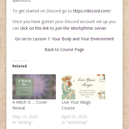
questions.
To get started on Discord go to
https://discord.com/
.
Once you have gotten your Discord account set up you
can
click on this link to join the Idiorhythmic server
.
Go on to Lesson 1: Your Body and Your Environment
Back to Course Page
Related
A Witch Is … Cover
Live Your Magic
Reveal
Course
May 15, 2025
April 16, 2025
In "writing"
In "workshop"