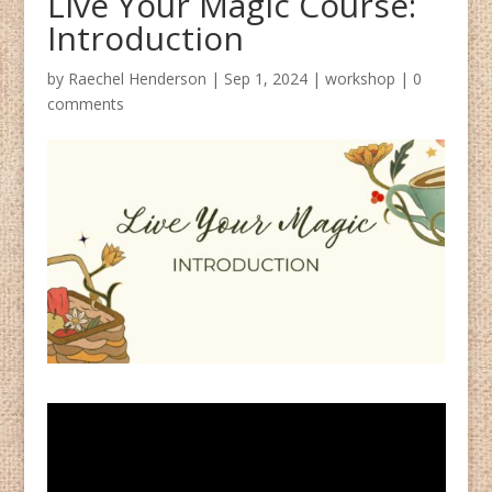
Live Your Magic Course:
Introduction
by
Raechel Henderson
|
Sep 1, 2024
|
workshop
|
0
comments