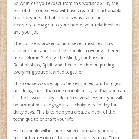
So what can you expect from this workshop? By the
end of this course you will have created an actionable
plan for yourself that includes ways you can
incorporate magic into your home, your relationships
and your job.
The course is broken up into seven modules: This
introduction, and then five modules covering different
areas–Home & Body, the Mind, your Passion,
Relationships, Spirit–and then a section on putting
everything you’ve learned together.
This course was set up to be self-paced, but I suggest
not doing more than one module a day so that you can
let the lessons really sink in. In several lessons you will
be prompted to engage in a technique each day for
thirty days. This is to help you create a habit of the
technique to enchant your life.
Each module will include a video, journaling prompt,
and further resources to support your learning. There