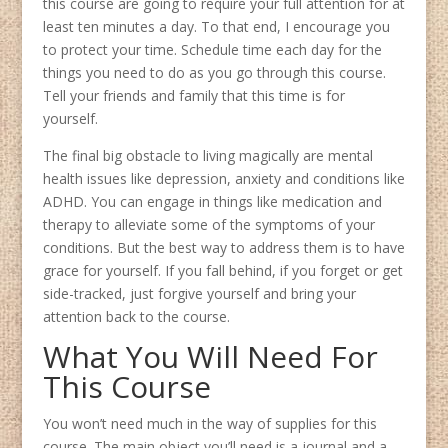
this course are going to require your full attention for at
least ten minutes a day. To that end, I encourage you
to protect your time. Schedule time each day for the
things you need to do as you go through this course.
Tell your friends and family that this time is for
yourself.
The final big obstacle to living magically are mental
health issues like depression, anxiety and conditions like
ADHD. You can engage in things like medication and
therapy to alleviate some of the symptoms of your
conditions. But the best way to address them is to have
grace for yourself. If you fall behind, if you forget or get
side-tracked, just forgive yourself and bring your
attention back to the course.
What You Will Need For
This Course
You won’t need much in the way of supplies for this
course. The main object you’ll need is a journal and a