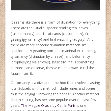
It seems like there is a form of divination for everything.
There are the usual suspects: reading tea leaves
(tasseomancy) and Tarot cards (cartomancy), fire
gazing (pyromancy) and bird watching (augury). And
there are more esoteric divination methods like
spatilomancy (reading portents in animal excrement),
tyromancy (divination by cheese), and belomancy
(prophesying via arrows). Basically, if it is something
humans can observe, they’ve made a way to tell the
future from it.
Cleromancy is a divination method that involves casting
lots. Subsets of this method include runes and bones,
thus the saying “Throwing the bones.” Another method,
charm casting, has become popular over the last few
years.
The Magpie Oracle by Carrie Paris
is one