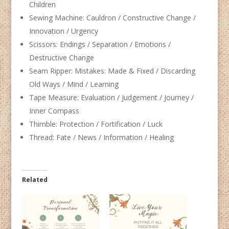
Children
Sewing Machine: Cauldron / Constructive Change /
Innovation / Urgency
Scissors: Endings / Separation / Emotions /
Destructive Change
Seam Ripper: Mistakes: Made & Fixed / Discarding
Old Ways / Mind / Learning
Tape Measure: Evaluation / Judgement / Journey /
Inner Compass
Thimble: Protection / Fortification / Luck
Thread: Fate / News / Information / Healing
Related