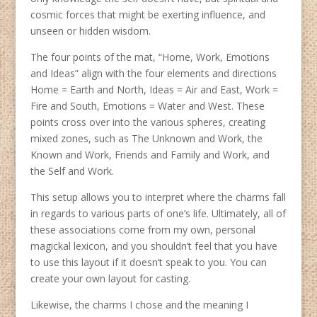
cosmic forces that might be exerting influence, and
unseen or hidden wisdom.
The four points of the mat, “Home, Work, Emotions
and Ideas” align with the four elements and directions
Home = Earth and North, Ideas = Air and East, Work =
Fire and South, Emotions = Water and West. These
points cross over into the various spheres, creating
mixed zones, such as The Unknown and Work, the
Known and Work, Friends and Family and Work, and
the Self and Work.
This setup allows you to interpret where the charms fall
in regards to various parts of one’s life. Ultimately, all of
these associations come from my own, personal
magickal lexicon, and you shouldn’t feel that you have
to use this layout if it doesn’t speak to you. You can
create your own layout for casting.
Likewise, the charms I chose and the meaning I