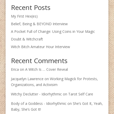
Recent Posts
My First Hex(es)
Belief, Being & BEYOND Interview
A Pocket Full of Change: Using Coins in Your Magic
Doubt & Witchcraft
Witch Bitch Amateur Hour Interview
Recent Comments
Erica
on
A Witch Is … Cover Reveal
Jacquelyn Lawrence
on
Working Magick for Protests,
Organizations, and Activisim
Witchy Declutter - Idiorhythmic
on
Tarot Self Care
Body of a Goddess - Idiorhythmic
on
She’s Got It, Yeah,
Baby, She’s Got It!