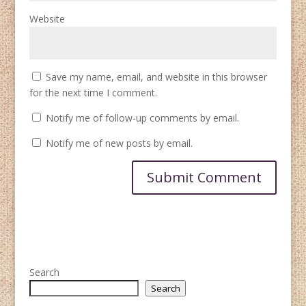
Website
Save my name, email, and website in this browser
for the next time I comment.
Notify me of follow-up comments by email.
Notify me of new posts by email.
Search
Search