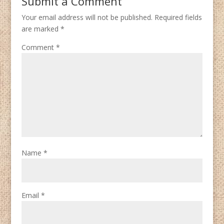
Submit a Comment
Your email address will not be published.
Required fields
are marked
*
Comment
*
Name
*
Email
*