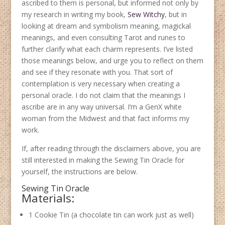
ascribed to them is personal, but informed not only by
my research in writing my book,
Sew Witchy
, but in
looking at dream and symbolism meaning, magickal
meanings, and even consulting Tarot and runes to
further clarify what each charm represents. I’ve listed
those meanings below, and urge you to reflect on them
and see if they resonate with you. That sort of
contemplation is very necessary when creating a
personal oracle. I do not claim that the meanings I
ascribe are in any way universal. I’m a GenX white
woman from the Midwest and that fact informs my
work.
If, after reading through the disclaimers above, you are
still interested in making the Sewing Tin Oracle for
yourself, the instructions are below.
Sewing Tin Oracle
Materials:
1 Cookie Tin (a chocolate tin can work just as well)