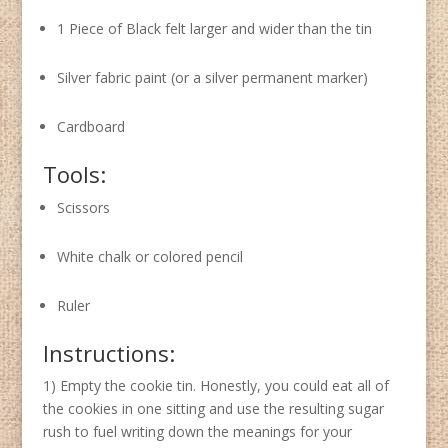
1 Piece of Black felt larger and wider than the tin
Silver fabric paint (or a silver permanent marker)
Cardboard
Tools:
Scissors
White chalk or colored pencil
Ruler
Instructions:
1) Empty the cookie tin. Honestly, you could eat all of
the cookies in one sitting and use the resulting sugar
rush to fuel writing down the meanings for your