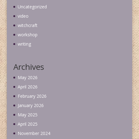
Uncategorized
video
witchcraft
workshop
writing
Archives
May 2026
April 2026
February 2026
January 2026
May 2025
April 2025
November 2024