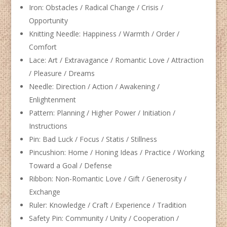
Iron: Obstacles / Radical Change / Crisis /
Opportunity
Knitting Needle: Happiness / Warmth / Order /
Comfort
Lace: Art / Extravagance / Romantic Love / Attraction
/ Pleasure / Dreams
Needle: Direction / Action / Awakening /
Enlightenment
Pattern: Planning / Higher Power / Initiation /
Instructions
Pin: Bad Luck / Focus / Statis / Stillness
Pincushion: Home / Honing Ideas / Practice / Working
Toward a Goal / Defense
Ribbon: Non-Romantic Love / Gift / Generosity /
Exchange
Ruler: Knowledge / Craft / Experience / Tradition
Safety Pin: Community / Unity / Cooperation /