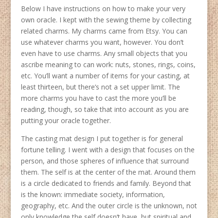
Below I have instructions on how to make your very
own oracle. I kept with the sewing theme by collecting
related charms. My charms came from Etsy. You can
use whatever charms you want, however. You don’t
even have to use charms. Any small objects that you
ascribe meaning to can work: nuts, stones, rings, coins,
etc. You’ll want a number of items for your casting, at
least thirteen, but there’s not a set upper limit. The
more charms you have to cast the more you’ll be
reading, though, so take that into account as you are
putting your oracle together.
The casting mat design I put together is for general
fortune telling. I went with a design that focuses on the
person, and those spheres of influence that surround
them. The self is at the center of the mat. Around them
is a circle dedicated to friends and family. Beyond that
is the known: immediate society, information,
geography, etc. And the outer circle is the unknown, not
only knowledge the self doesn’t have, but spiritual and