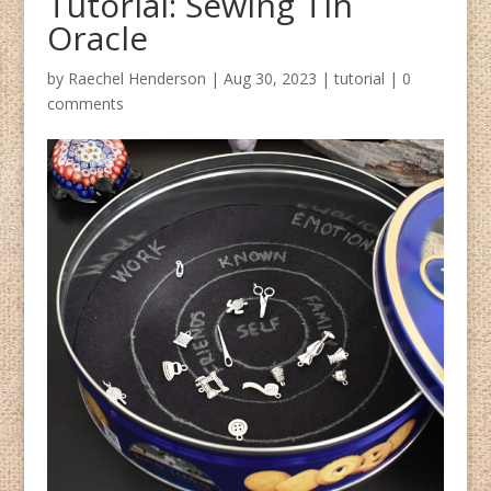
Tutorial: Sewing Tin
Oracle
by
Raechel Henderson
|
Aug 30, 2023
|
tutorial
|
0
comments