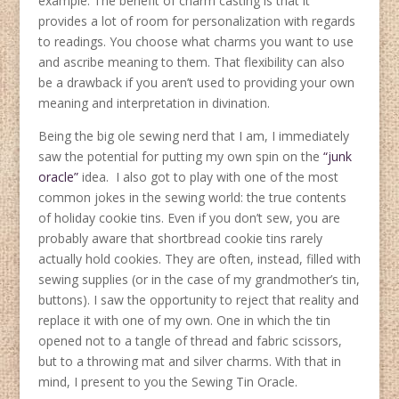
example. The benefit of charm casting is that it
provides a lot of room for personalization with regards
to readings. You choose what charms you want to use
and ascribe meaning to them. That flexibility can also
be a drawback if you aren’t used to providing your own
meaning and interpretation in divination.
Being the big ole sewing nerd that I am, I immediately
saw the potential for putting my own spin on the
“junk
oracle”
idea. I also got to play with one of the most
common jokes in the sewing world: the true contents
of holiday cookie tins. Even if you don’t sew, you are
probably aware that shortbread cookie tins rarely
actually hold cookies. They are often, instead, filled with
sewing supplies (or in the case of my grandmother’s tin,
buttons). I saw the opportunity to reject that reality and
replace it with one of my own. One in which the tin
opened not to a tangle of thread and fabric scissors,
but to a throwing mat and silver charms. With that in
mind, I present to you the Sewing Tin Oracle.