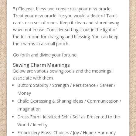
5) Cleanse, bless and consecrate your new oracle.
Treat your new oracle like you would a deck of Tarot
cards or a set of runes. Keep it clean and stored away
when not in use. Consider setting it out in the light of
the full moon for charging and blessing. You can keep
the charms in a small pouch.
Go forth and divine your fortune!
Sewing Charm Meanings
Below are various sewing tools and the meanings I
associate with them.
Button: Stability / Strength / Persistence / Career /
Money
Chalk: Expressing & Sharing Ideas / Communication /
Imagination
Dress Form: Idealized Self / Self as Presented to the
World / Identity
Embroidery Floss: Choices / Joy / Hope / Harmony