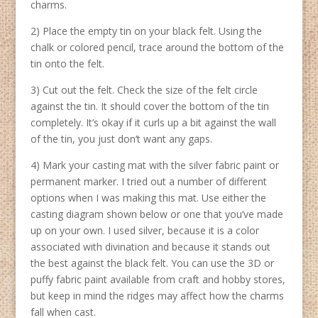
charms.
2) Place the empty tin on your black felt. Using the
chalk or colored pencil, trace around the bottom of the
tin onto the felt.
3) Cut out the felt. Check the size of the felt circle
against the tin. It should cover the bottom of the tin
completely. It’s okay if it curls up a bit against the wall
of the tin, you just don’t want any gaps.
4) Mark your casting mat with the silver fabric paint or
permanent marker. I tried out a number of different
options when I was making this mat. Use either the
casting diagram shown below or one that you’ve made
up on your own. I used silver, because it is a color
associated with divination and because it stands out
the best against the black felt. You can use the 3D or
puffy fabric paint available from craft and hobby stores,
but keep in mind the ridges may affect how the charms
fall when cast.