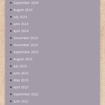
September 2024
August 2024
July 2024
June 2024
April 2024
December 2023
November 2023
September 2023
August 2023
July 2023
June 2023
May 2023
April 2023
September 2022
June 2022