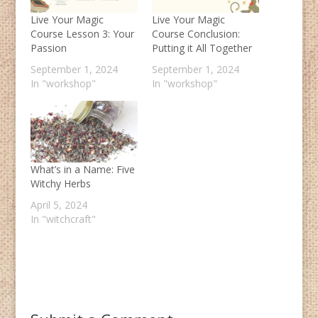
Live Your Magic
Live Your Magic
Course Lesson 3: Your
Course Conclusion:
Passion
Putting it All Together
September 1, 2024
September 1, 2024
In "workshop"
In "workshop"
What’s in a Name: Five
Witchy Herbs
April 5, 2024
In "witchcraft"