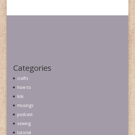
Categories
crafts
how to
link
musings
podcast
sewing
tutorial