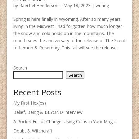
by
Raechel Henderson
|
May 18, 2023
|
writing
Spring is here finally in Wyoming. After so many years
living in the Midwest I had forgotten how much longer
the snow and cold holds on in the mountains. The
month sees the anniversary of the release of The Scent
of Lemon & Rosemary. This fall will see the release...
Search
Search
Recent Posts
My First Hex(es)
Belief, Being & BEYOND Interview
A Pocket Full of Change: Using Coins in Your Magic
Doubt & Witchcraft