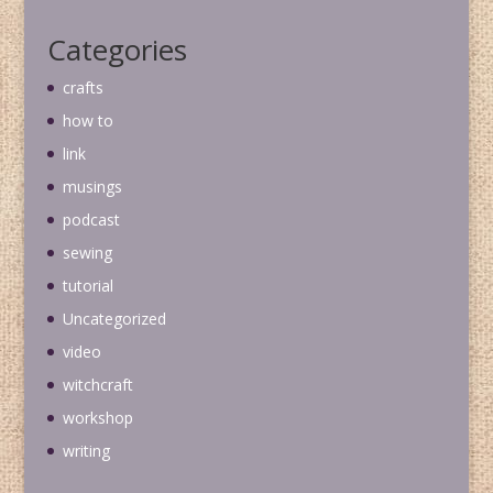
Categories
crafts
how to
link
musings
podcast
sewing
tutorial
Uncategorized
video
witchcraft
workshop
writing