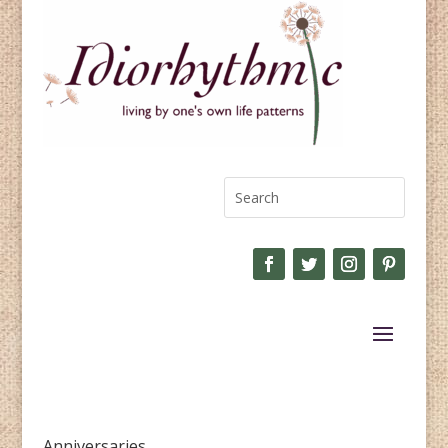
Anniversaries