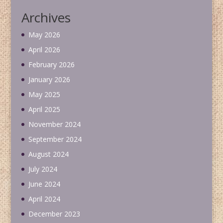
Archives
May 2026
April 2026
February 2026
January 2026
May 2025
April 2025
November 2024
September 2024
August 2024
July 2024
June 2024
April 2024
December 2023