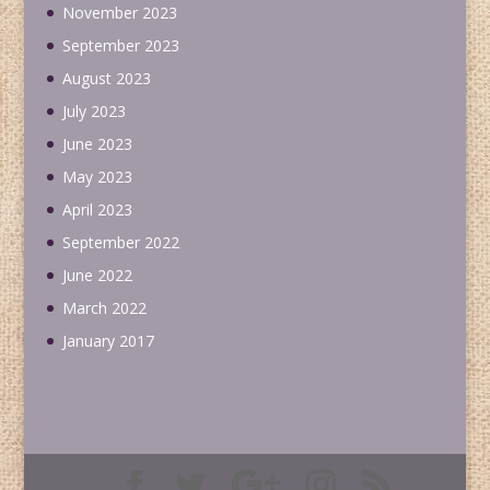
November 2023
September 2023
August 2023
July 2023
June 2023
May 2023
April 2023
September 2022
June 2022
March 2022
January 2017