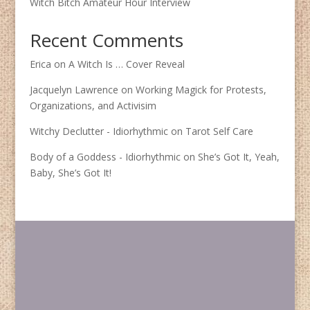
Witch Bitch Amateur Hour Interview
Recent Comments
Erica
on
A Witch Is … Cover Reveal
Jacquelyn Lawrence
on
Working Magick for Protests,
Organizations, and Activisim
Witchy Declutter - Idiorhythmic
on
Tarot Self Care
Body of a Goddess - Idiorhythmic
on
She’s Got It, Yeah,
Baby, She’s Got It!