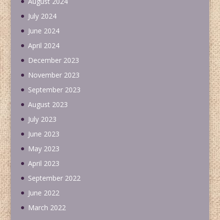
August 2024
July 2024
June 2024
April 2024
December 2023
November 2023
September 2023
August 2023
July 2023
June 2023
May 2023
April 2023
September 2022
June 2022
March 2022