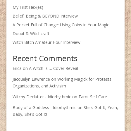
My First Hex(es)
Belief, Being & BEYOND Interview
A Pocket Full of Change: Using Coins in Your Magic
Doubt & Witchcraft
Witch Bitch Amateur Hour Interview
Recent Comments
Erica
on
A Witch Is … Cover Reveal
Jacquelyn Lawrence
on
Working Magick for Protests,
Organizations, and Activisim
Witchy Declutter - Idiorhythmic
on
Tarot Self Care
Body of a Goddess - Idiorhythmic
on
She’s Got It, Yeah,
Baby, She’s Got It!