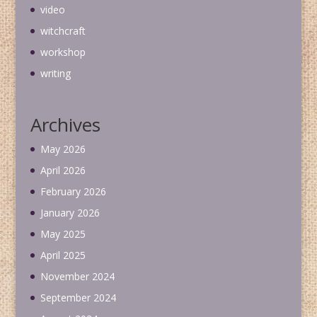
video
witchcraft
workshop
writing
Archives
May 2026
April 2026
February 2026
January 2026
May 2025
April 2025
November 2024
September 2024