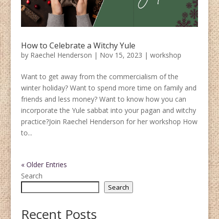
How to Celebrate a Witchy Yule
by
Raechel Henderson
|
Nov 15, 2023
|
workshop
Want to get away from the commercialism of the
winter holiday? Want to spend more time on family and
friends and less money? Want to know how you can
incorporate the Yule sabbat into your pagan and witchy
practice?Join Raechel Henderson for her workshop How
to...
« Older Entries
Search
Search
Recent Posts