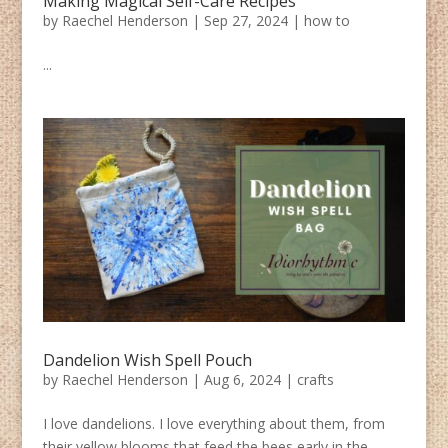
Making Magical Self-Care Recipes
by
Raechel Henderson
|
Sep 27, 2024
|
how to
...
Dandelion Wish Spell Pouch
by
Raechel Henderson
|
Aug 6, 2024
|
crafts
I love dandelions. I love everything about them, from
their yellow blooms that feed the bees early in the