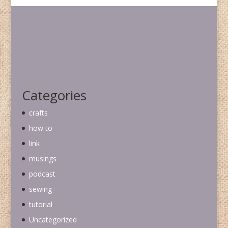
Categories
crafts
how to
link
musings
podcast
sewing
tutorial
Uncategorized