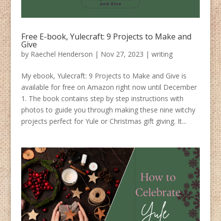
Free E-book, Yulecraft: 9 Projects to Make and
Give
by
Raechel Henderson
|
Nov 27, 2023
|
writing
My ebook, Yulecraft: 9 Projects to Make and Give is
available for free on Amazon right now until December
1. The book contains step by step instructions with
photos to guide you through making these nine witchy
projects perfect for Yule or Christmas gift giving. It...