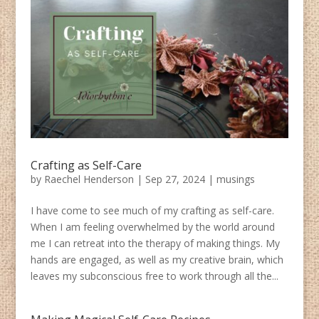
Crafting as Self-Care
by
Raechel Henderson
|
Sep 27, 2024
|
musings
I have come to see much of my crafting as self-care.
When I am feeling overwhelmed by the world around
me I can retreat into the therapy of making things. My
hands are engaged, as well as my creative brain, which
leaves my subconscious free to work through all the...