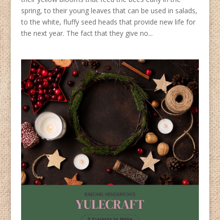
spring, to their young leaves that can be used in salads,
to the white, fluffy seed heads that provide new life for
the next year. The fact that they give no...